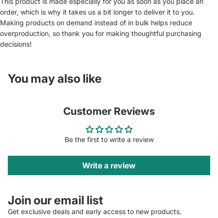
This product is made especially for you as soon as you place an
order, which is why it takes us a bit longer to deliver it to you.
Making products on demand instead of in bulk helps reduce
overproduction, so thank you for making thoughtful purchasing
decisions!
You may also like
Customer Reviews
Be the first to write a review
Write a review
Join our email list
Get exclusive deals and early access to new products.