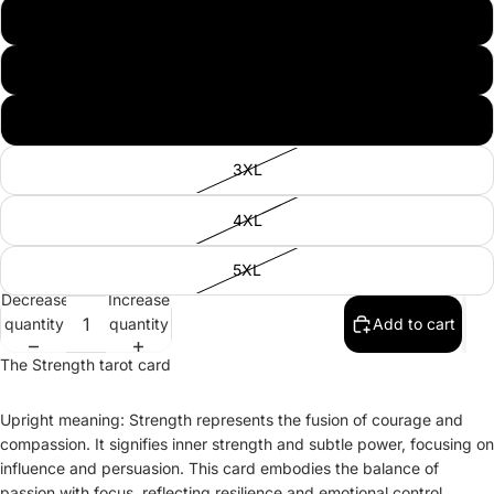
L
XL
2XL
3XL
4XL
5XL
Decrease
Increase
quantity
quantity
Add to cart
The Strength tarot card
Upright meaning: Strength represents the fusion of courage and
compassion. It signifies inner strength and subtle power, focusing on
influence and persuasion. This card embodies the balance of
passion with focus, reflecting resilience and emotional control.