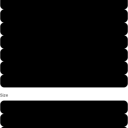
Graphite Heather
Military Green
Gold
Sport Grey
Sand
Ash
White
Size
S
M