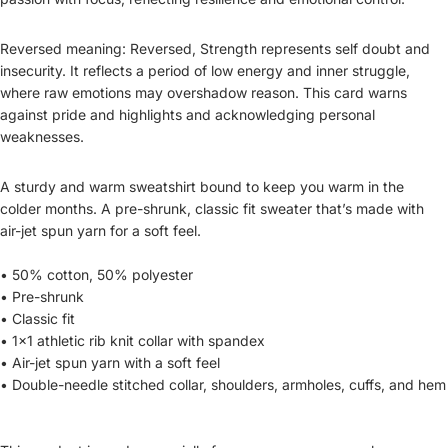
Reversed meaning: Reversed, Strength represents self doubt and
insecurity. It reflects a period of low energy and inner struggle,
where raw emotions may overshadow reason. This card warns
against pride and highlights and acknowledging personal
weaknesses.
A sturdy and warm sweatshirt bound to keep you warm in the
colder months. A pre-shrunk, classic fit sweater that’s made with
air-jet spun yarn for a soft feel.
• 50% cotton, 50% polyester
• Pre-shrunk
• Classic fit
• 1x1 athletic rib knit collar with spandex
• Air-jet spun yarn with a soft feel
• Double-needle stitched collar, shoulders, armholes, cuffs, and hem