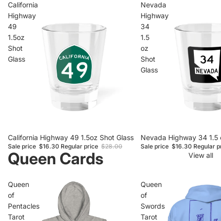
California
Nevada
Highway
Highway
49
34
1.5oz
1.5
Shot
oz
Glass
Shot
Glass
Sale
California Highway 49 1.5oz Shot Glass
Sale
Nevada Highway 34 1.5 
Sale price
$16.30
Regular price
$28.00
Sale price
$16.30
Regular p
Queen Cards
View all
Queen
Queen
of
of
Pentacles
Swords
Tarot
Tarot