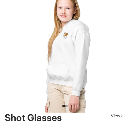
Drinkware for the Open
Road.
Insulated tumblers stamped with the highways you drive. And the
ones you wish you were on.
Shot Glasses
View all