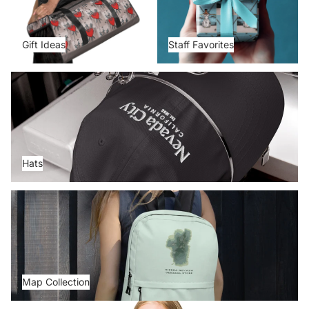
Gift Ideas
Staff Favorites
Hats
Hats
Map Collection
Map Collection