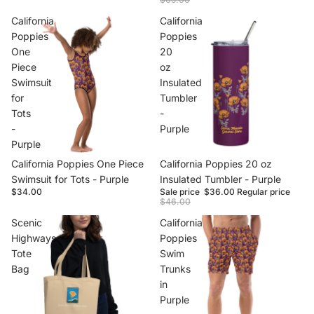
California
California
Poppies
Poppies
One
20
Piece
oz
Swimsuit
Insulated
for
Tumbler
Tots
-
-
Purple
Purple
California Poppies One Piece
Sale
California Poppies 20 oz
Swimsuit for Tots - Purple
Insulated Tumbler - Purple
$34.00
Sale price
$36.00
Regular price
$46.00
Scenic
California
Highways
Poppies
Tote
Swim
Bag
Trunks
in
Purple