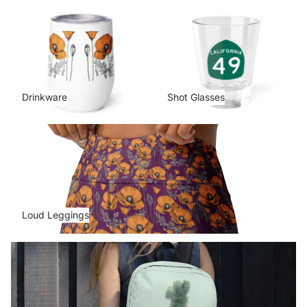
Drinkware
Shot Glasses
Drinkware
Shot Glasses
Loud Leggings
Loud Leggings
Map Collection