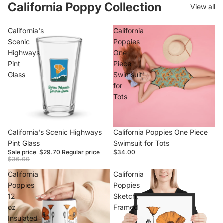
California Poppy Collection
View all
California's
California
Scenic
Poppies
Highways
One
Pint
Piece
Glass
Swimsuit
for
Tots
Sale
California's Scenic Highways
California Poppies One Piece
Pint Glass
Swimsuit for Tots
Sale price
$29.70
Regular price
$34.00
$36.00
California
California
Poppies
Poppies
12
Sketch,
oz
Framed
Insulated