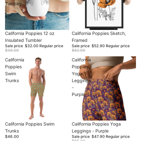
Tumbler
Sale
California Poppies 12 oz
Sale
California Poppies Sketch,
Insulated Tumbler
Framed
Sale price
$32.00
Regular price
Sale price
$52.90
Regular price
$39.00
$82.00
California
California
Poppies
Poppies
Swim
Yoga
Trunks
Leggings
-
Purple
California Poppies Swim
Sale
California Poppies Yoga
Trunks
Leggings - Purple
$46.00
Sale price
$47.90
Regular price
$65.00