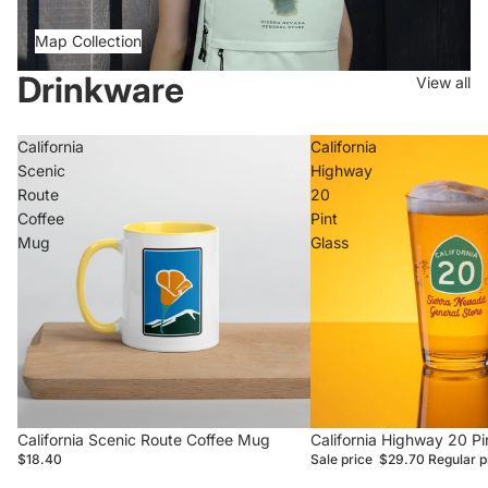
Map Collection
Drinkware
View all
California
California
Scenic
Highway
Route
20
Coffee
Pint
Mug
Glass
California Scenic Route Coffee Mug
Sale
California Highway 20 Pi
$18.40
Sale price
$29.70
Regular p