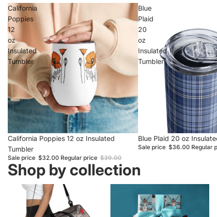
California
Blue
Poppies
Plaid
12
20
oz
oz
Insulated
Insulated
Tumbler
Tumbler
Sale
California Poppies 12 oz Insulated
Sale
Blue Plaid 20 oz Insulat
Sale price
$36.00
Regular 
Tumbler
Sale price
$32.00
Regular price
$39.00
Shop by collection
Gift Ideas
Staff Favorites