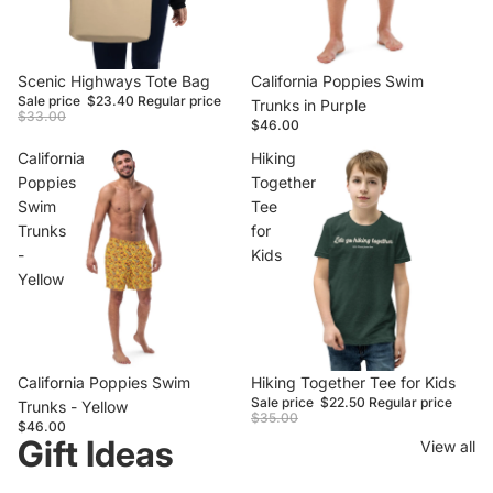
Sale
Scenic Highways Tote Bag
California Poppies Swim
Sale price
$23.40
Regular price
Trunks in Purple
$33.00
$46.00
California
Hiking
Poppies
Together
Swim
Tee
Trunks
for
-
Kids
Yellow
California Poppies Swim
Sale
Hiking Together Tee for Kids
Sale price
$22.50
Regular price
Trunks - Yellow
$35.00
$46.00
Gift Ideas
View all