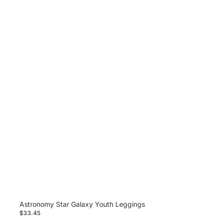
Astronomy Star Galaxy Youth Leggings
$33.45