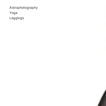
Astrophotography
Yoga
Leggings