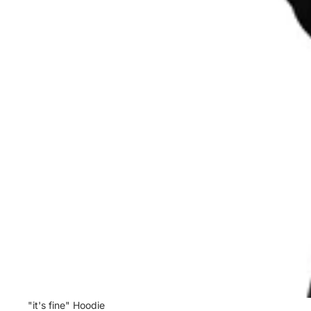
Sale
"it's fine" Hoodie