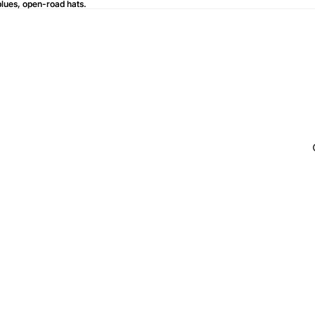
blues, open-road hats.
blues, open-road hats.