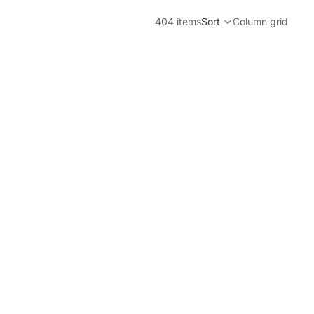
404 items
Sort
Column grid