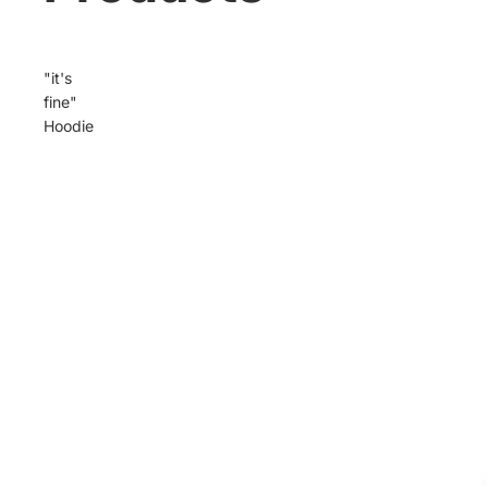
"it's
fine"
Hoodie