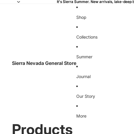
It's Sierra Summer. New arrivals, lake-deep 
It's Sierra Summer. New arrivals, lake-deep 
Shop
Collections
Summer
Sierra Nevada General Store
Journal
Our Story
More
Products