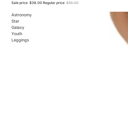
Sale price
$38.00
Regular price
$58.00
Astronomy
Star
Galaxy
Youth
Leggings