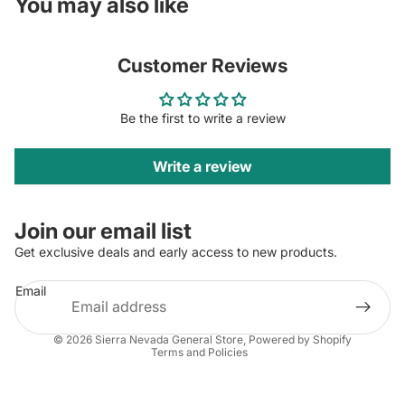
You may also like
Customer Reviews
Be the first to write a review
Write a review
Join our email list
Get exclusive deals and early access to new products.
Email
Privacy policy
© 2026
Sierra Nevada General Store
,
Powered by Shopify
Terms and Policies