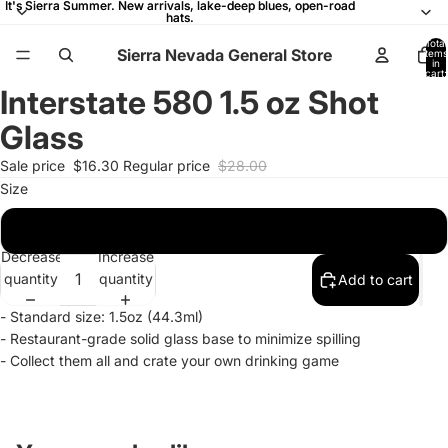
It's Sierra Summer. New arrivals, lake-deep blues, open-road
It's Sierra Summer. New arrivals, lake-deep blues, open-road
hats.
hats.
Total
Sierra Nevada General Store
items
in
cart:
0
Interstate 580 1.5 oz Shot
Open
Open
Open
Open
image
image
image
image
Glass
in
in
in
in
full
full
full
full
Sale price
$16.30
Regular price
$28.00
screen
screen
screen
screen
Size
1.5oz
Decrease
Increase
quantity
quantity
Add to cart
- Standard size: 1.5oz (44.3ml)
-
Restaurant-grade solid glass base to minimize spilling
- Collect them all and crate your own drinking game