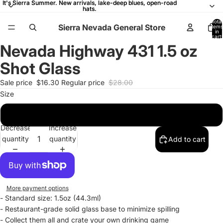
It's Sierra Summer. New arrivals, lake-deep blues, open-road
It's Sierra Summer. New arrivals, lake-deep blues, open-road
hats.
hats.
Total
Sierra Nevada General Store
items
in
cart:
0
Nevada Highway 431 1.5 oz
Open
Open
Open
Open
image
image
image
image
Shot Glass
in
in
in
in
full
full
full
full
Sale price
$16.30
Regular price
$28.00
screen
screen
screen
screen
Size
1.5oz
Decrease
Increase
quantity
quantity
Add to cart
More payment options
- Standard size: 1.5oz (44.3ml)
-
Restaurant-grade solid glass base to minimize spilling
- Collect them all and crate your own drinking game