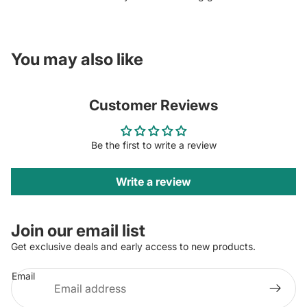
You may also like
Customer Reviews
Be the first to write a review
Write a review
Join our email list
Get exclusive deals and early access to new products.
Email
Privacy policy