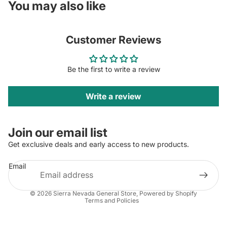
You may also like
Customer Reviews
Be the first to write a review
Write a review
Join our email list
Get exclusive deals and early access to new products.
Email
Privacy policy
© 2026
Sierra Nevada General Store
,
Powered by Shopify
Terms and Policies