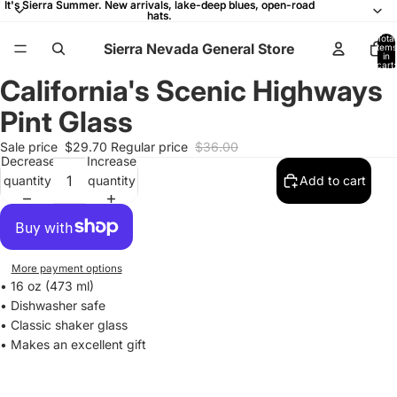
It's Sierra Summer. New arrivals, lake-deep blues, open-road
It's Sierra Summer. New arrivals, lake-deep blues, open-road
hats.
hats.
Total
Sierra Nevada General Store
items
in
cart:
0
California's Scenic Highways
Open
Open
Open
Open
Open
Open
Open
Open
Open
Open
Open
Open
Open
Open
Open
image
image
image
image
image
image
image
image
image
image
image
image
image
image
image
Pint Glass
in
in
in
in
in
in
in
in
in
in
in
in
in
in
in
full
full
full
full
full
full
full
full
full
full
full
full
full
full
full
Sale price
$29.70
Regular price
$36.00
Decrease
Increase
screen
screen
screen
screen
screen
screen
screen
screen
screen
screen
screen
screen
screen
screen
screen
quantity
quantity
Add to cart
More payment options
• 16 oz (473 ml)
• Dishwasher safe
• Classic shaker glass
• Makes an excellent gift