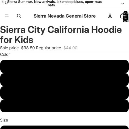
It's Sierra Summer. New arrivals, lake-deep blues, open-road
It's Sierra Summer. New arrivals, lake-deep blues, open-road
hats.
hats.
Total
Sierra Nevada General Store
items
in
cart:
0
Sierra City California Hoodie
Open
Open
Open
Open
Open
image
image
image
image
image
for Kids
in
in
in
in
in
full
full
full
full
full
Sale price
$38.50
Regular price
$44.00
screen
screen
screen
screen
screen
Color
Black
Navy
Dark Heather
Royal
Size