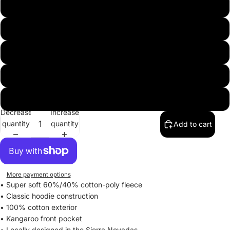
XS
S
M
L
XL
Decrease
Increase
quantity
quantity
Add to cart
More payment options
• Super soft 60%/40% cotton-poly fleece
• Classic hoodie construction
• 100% cotton exterior
• Kangaroo front pocket
• Locally designed in the Sierra Nevadas