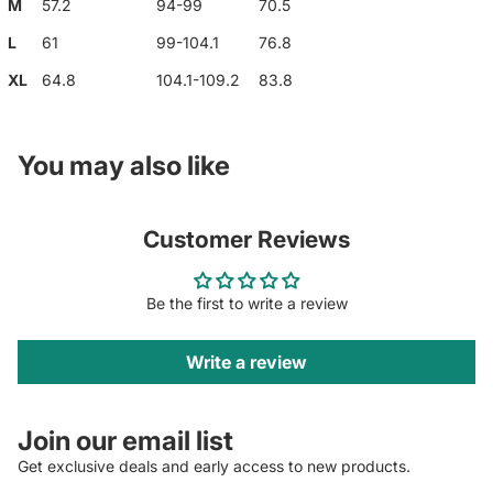
M
57.2
94-99
70.5
L
61
99-104.1
76.8
XL
64.8
104.1-109.2
83.8
You may also like
Customer Reviews
Be the first to write a review
Write a review
Join our email list
Get exclusive deals and early access to new products.