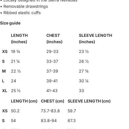
• Removable drawstrings
• Ribbed elastic cuffs
Size guide
LENGTH
CHEST
SLEEVE LENGTH
(inches)
(inches)
(inches)
XS
19 ¾
29-33
23 ½
S
21 ¼
33-37
26 ½
M
22 ½
37-39
27 ¾
L
24
39-41
30 ¼
XL
25 ½
41-43
33
LENGTH (cm)
CHEST (cm)
SLEEVE LENGTH (cm)
XS
50.2
73.7-83.8
59.7
S
54
83.8-94
67.3