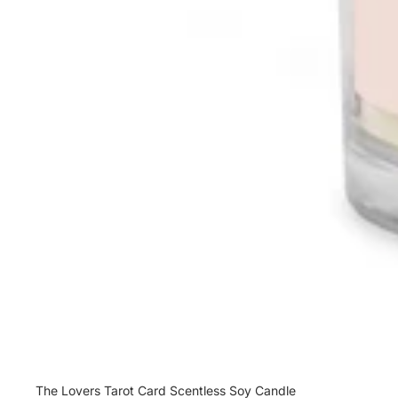
Sale
The Lovers Tarot Card Scentless Soy Candle