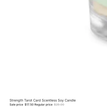
Sale
Strength Tarot Card Scentless Soy Candle
Sale price
$17.50
Regular price
$29.00