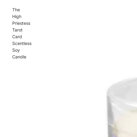
The
High
Priestess
Tarot
Card
Scentless
Soy
Candle