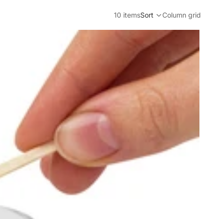
10 items
Sort
Column grid