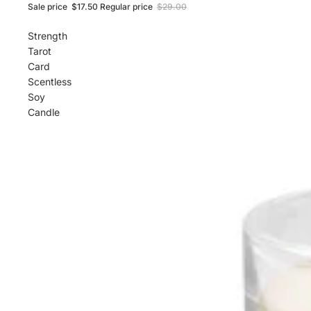
Sale price
$17.50
Regular price
$29.00
Strength
Tarot
Card
Scentless
Soy
Candle