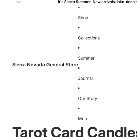
It's Sierra Summer. New arrivals, lake-deep 
It's Sierra Summer. New arrivals, lake-deep 
Shop
Collections
Summer
Sierra Nevada General Store
Journal
Our Story
More
Tarot Card Candle