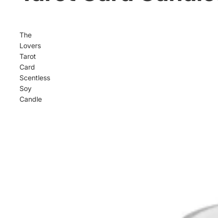
The
Lovers
Tarot
Card
Scentless
Soy
Candle