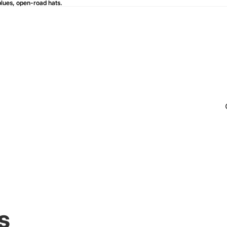
blues, open-road hats.
blues, open-road hats.
s